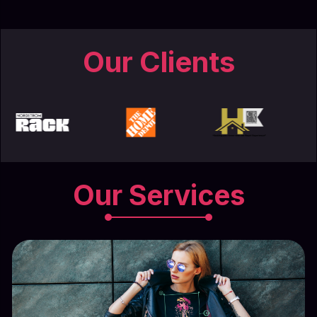
Our Clients
Our Services