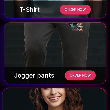
T-Shirt
ORDER NOW
Jogger pants
ORDER NOW