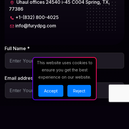
Uhaul offices 24540 i-45 C004 Spring, TX,
77386
+1-(832) 800-4025
info@furydpg.com
Full Name *
This website uses cookies to
ensure you get the best
experience on our website.
Email address *
Accept
Reject
Subject