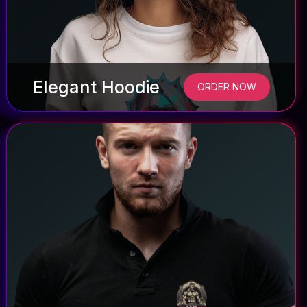
Elegant Hoodie
ORDER NOW