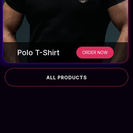
Polo T-Shirt
ORDER NOW
ALL PRODUCTS