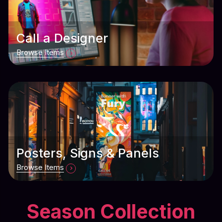
Call a Designer
Browse Items
Posters, Signs & Panels
Browse Items
Season Collection