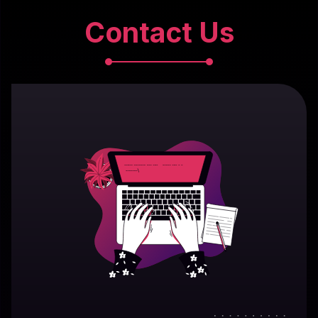
Contact Us