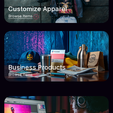
Customize Apparel
Browse Items
Business Products
Browse Items