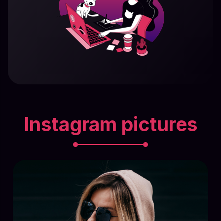
Instagram pictures