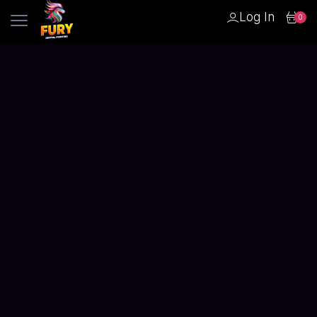
Log In
0