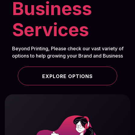
Business
Services
Beyond Printing, Please check our vast variety of
options to help growing your Brand and Business
EXPLORE OPTIONS