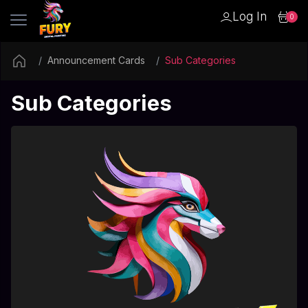
Log In
0
Announcement Cards
Sub Categories
Sub Categories