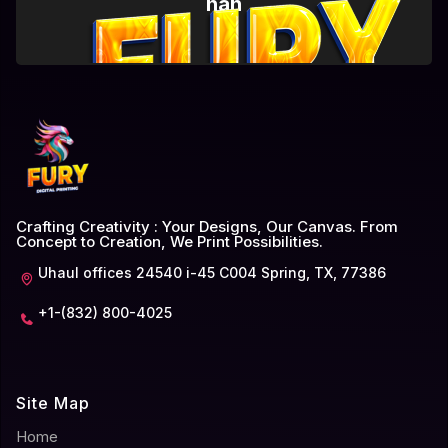
nan
Crafting Creativity : Your Designs, Our Canvas. From
Concept to Creation, We Print Possibilities.
Uhaul offices 24540 i-45 C004 Spring, TX, 77386
+1-(832) 800-4025
Site Map
Home