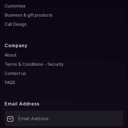
Customize
Business & gift products
Call Design
Company
About
Terms & Conditions - Security
Contact us
FAQS
Email Address