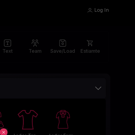
Log In
Team
Save/Load
Text
Estiamte