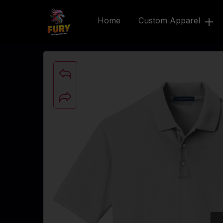
Home
Custom Apparel