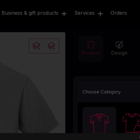
Business & gift products
Services
Orders
Product
Design
Choose Category